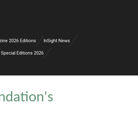
zine 2026 Editions
InSight News
Special Editions 2026
ndation's