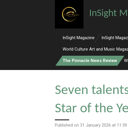
Skip
InSight M
to
main
content
InSight Magazine
InSight Magaz
World Culture Art and Music Maga
The Pinnacle News Review
W
Seven talent
Star of the 
Published on 31 January 2026 at 11:59