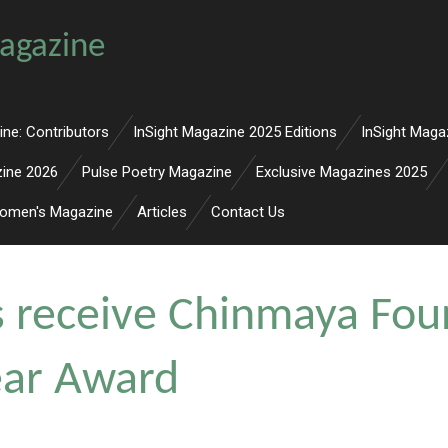
agazine
ine: Contributors
InSight Magazine 2025 Editions
InSight Maga
zine 2026
Pulse Poetry Magazine
Exclusive Magazines 2025
omen's Magazine
Articles
Contact Us
s receive Chinmaya Fou
Year Award