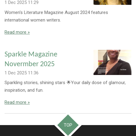
1 Dec 2025
11:29
Women's Literature Magazine August 2024 features
international women writers.
Read more »
Sparkle Magazine
Novermber 2025
1 Dec 2025
11:36
Sparkling stories, shining stars 🌟Your daily dose of glamour,
inspiration, and fun.
Read more »
TOP