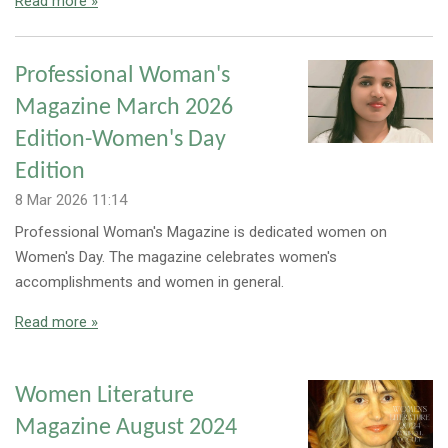
Read more »
Professional Woman's
Magazine March 2026
Edition-Women's Day
Edition
8 Mar 2026
11:14
Professional Woman's Magazine is dedicated women on
Women's Day. The magazine celebrates women's
accomplishments and women in general.
Read more »
Women Literature
Magazine August 2024