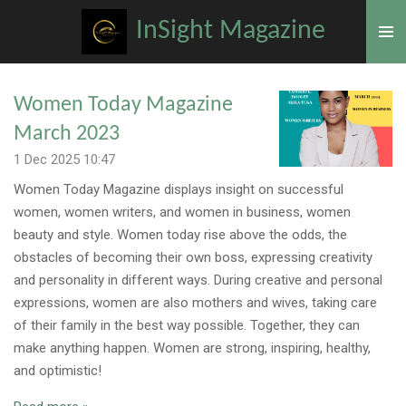
Skip
InSight Magazine
to
main
content
Women Today Magazine
March 2023
1 Dec 2025
10:47
Women Today Magazine displays insight on successful
women, women writers, and women in business, women
beauty and style. Women today rise above the odds, the
obstacles of becoming their own boss, expressing creativity
and personality in different ways. During creative and personal
expressions, women are also mothers and wives, taking care
of their family in the best way possible. Together, they can
make anything happen. Women are strong, inspiring, healthy,
and optimistic!