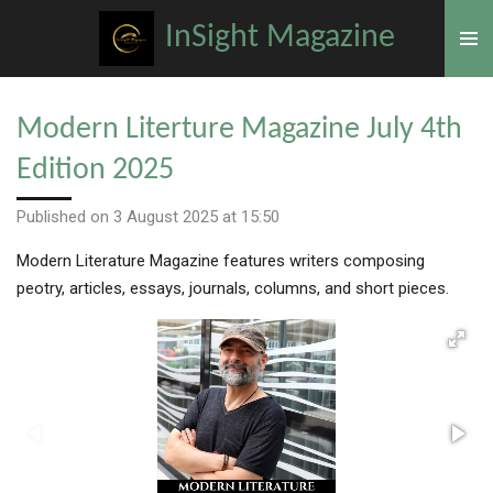
Skip
InSight Magazine
to
main
content
Modern Literture Magazine July 4th
Edition 2025
Published on 3 August 2025 at 15:50
Modern Literature Magazine features writers composing
peotry, articles, essays, journals, columns, and short pieces.