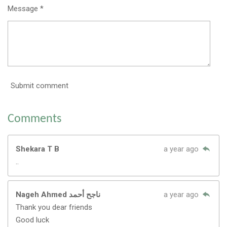
Message *
Submit comment
Comments
Shekara T B
a year ago
..
Nageh Ahmed ناجح أحمد
a year ago
Thank you dear friends
Good luck